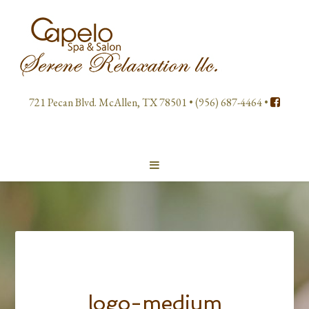
721 Pecan Blvd. McAllen, TX 78501 • (956) 687-4464 •
logo-medium