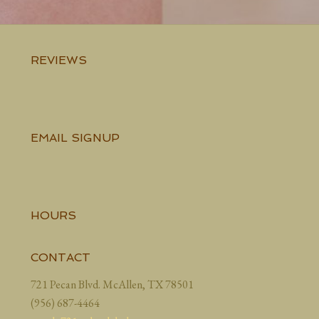
REVIEWS
EMAIL SIGNUP
HOURS
CONTACT
721 Pecan Blvd. McAllen, TX 78501
(956) 687-4464